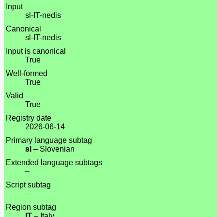
Input
sl-IT-nedis
Canonical
sl-IT-nedis
Input is canonical
True
Well-formed
True
Valid
True
Registry date
2026-06-14
Primary language subtag
sl
– Slovenian
Extended language subtags
–
Script subtag
–
Region subtag
IT
– Italy