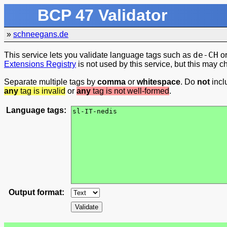
BCP 47 Validator
»
schneegans.de
de-CH
This service lets you validate language tags such as
o
Extensions Registry
is not used by this service, but this may c
Separate multiple tags by
comma
or
whitespace
. Do
not
inc
any
tag is invalid
or
any
tag is not well-formed
.
Language tags:
Output format: