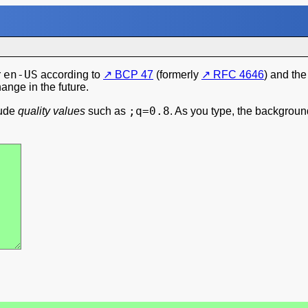
en-US
r
according to
BCP 47
(formerly
RFC 4646
) and th
hange in the future.
;q=0.8
lude
quality values
such as
. As you type, the backgrou