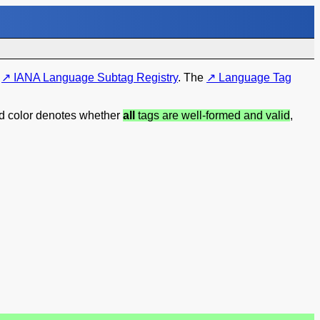
e
IANA Language Subtag Registry
. The
Language Tag
nd color denotes whether
all
tags are well-formed and valid
,