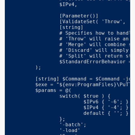
		$IPv4,

		[Parameter()]

		[ValidateSet( 'Throw', 'Merge', 'Discard', 'Split' )]

		[string]

		# Specifies how to handle output written to stderr by the remote command:

		# 'Throw' will raise an exception if any output was written to stderr.

		# 'Merge' will combine stdout and stderr output, similar to a console.

		# 'Discard' will simply omit any stderr output.

		# 'Split' will return stdout and stderr output in two distinct properties.

		$StandardErrorBehavior = 'Throw'

	);

	[string] $Command = $Command -join "`n";

	$exe = "${env:ProgramFiles}\PuTTY\plink.exe";

	$params = @(

		switch( $true ) {

			$IPv6 { '-6'; }

			$IPv4 { '-4'; }

			default { ''; }

		};

		'-batch';

		'-load'
