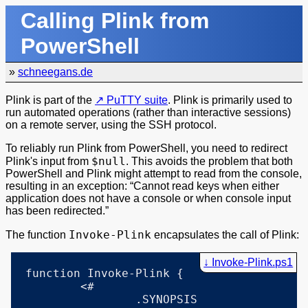
Calling Plink from
PowerShell
»
schneegans.de
Plink is part of the
PuTTY suite
. Plink is primarily used to
run automated operations (rather than interactive sessions)
on a remote server, using the SSH protocol.
To reliably run Plink from PowerShell, you need to redirect
$null
Plink's input from
. This avoids the problem that both
PowerShell and Plink might attempt to read from the console,
resulting in an exception:
Cannot read keys when either
application does not have a console or when console input
has been redirected.
Invoke-Plink
The function
encapsulates the call of Plink:
Invoke-Plink.ps1
function Invoke-Plink {

	<#

		.SYNOPSIS
