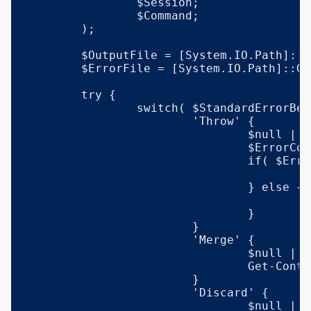
		$Session;

		$Command;

	);

	$OutputFile = [System.IO.Path]::GetTempFileName();

	$ErrorFile = [System.IO.Path]::GetTempFileName();

	try {

		switch( $StandardErrorBehavior ) {

			'Throw' {

				$null | & $exe $params 1>$OutputFile 2>$ErrorFile;

				$ErrorContent = Get-Content -LiteralPath $ErrorFile;

				if( $ErrorContent ) {

					throw $ErrorContent;

				} else {

					Get-Content -LiteralPath $OutputFile;

				}

			}

			'Merge' {

				$null | & $exe $params 1>$OutputFile 2>&1;

				Get-Content -LiteralPath $OutputFile;

			}

			'Discard' {

				$null | & $exe $params 1>$OutputFile 2>$null;
