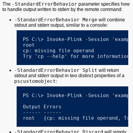
-StandardErrorBehavior
The
parameter specifies how
to handle output written to stderr by the remote command:
-StandardErrorBehavior Merge
will combine
stdout and stderr output, similar to a console:
PS C:\> Invoke-Plink -Session 'exampl
root

cp: missing file operand

Try 'cp --help' for more information.
-StandardErrorBehavior Split
will return
stdout and stderr output in two distinct properties of a
pscustomobject
:
PS C:\> Invoke-Plink -Session 'exampl
Output Errors

------ ------

root   {cp: missing file operand, Try
-StandardErrorBehavior Discard
will simply