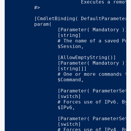
			Executes a remote command via Plink.

	#>

	[CmdletBinding( DefaultParameterSetName = 'Auto' )]

	param(

		[Parameter( Mandatory )]

		[string]

		# The name of a saved PuTTY session.

		$Session,

		[AllowEmptyString()]

		[Parameter( Mandatory )]

		[string[]]

		# One or more commands to execute in the remote session.

		$Command,

		[Parameter( ParameterSetName = 'IPv6', Mandatory )]

		[switch]

		# Forces use of IPv6. By default, Plink selects the IP version automatically, depending on your Windows networking configuration.

		$IPv6,

		[Parameter( ParameterSetName = 'IPv4', Mandatory )]

		[switch]

		# Forces use of IPv4. By default, Plink selects the IP version automatically, depending on your Windows networking configuration.
