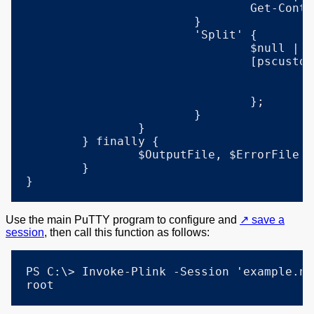
				Get-Content -LiteralPath $OutputFile;

			}

			'Split' {

				$null | & $exe $params 1>$OutputFile 2>$ErrorFile;

				[pscustomobject] @{

					Output = Get-Content -LiteralPath $OutputFile;

					Errors = Get-Content -LiteralPath $ErrorFile;

				};

			}

		}

	} finally {

		$OutputFile, $ErrorFile | Remove-Item -ErrorAction 'SilentlyContinue';

	}

}
Use the main PuTTY program to configure and
save a
session
, then call this function as follows:
PS C:\> Invoke-Plink -Session 'example.ne
root