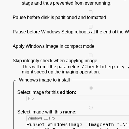
stage and thus prevented from ever running.
Pause before disk is partitioned and formatted
Pause before Windows Setup reboots at the end of the 
Apply Windows image in compact mode
Skip integrity check when appyling image
/CheckIntegrity 
This will omit the parameters
might speed up the imaging operation.
Windows image to install
Select image for this
edition
:
Select image with this
name
:
Get-WindowsImage -ImagePath "…\i
Run