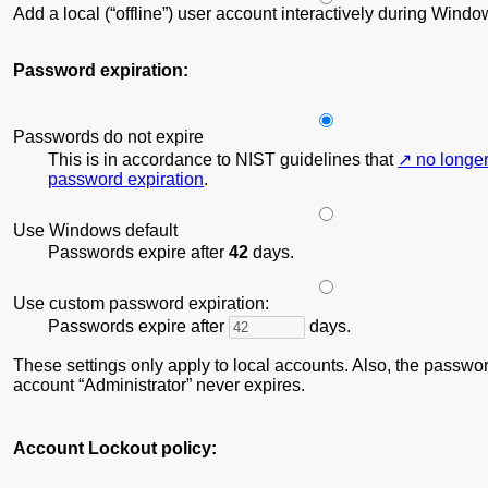
Add a local (“offline”) user account interactively during Wind
Password expiration:
Passwords do not expire
This is in accordance to NIST guidelines that
no longe
password expiration
.
Use Windows default
Passwords expire after
42
days.
Use custom password expiration:
Passwords expire after
days.
These settings only apply to local accounts. Also, the password
account
Administrator
never expires.
Account Lockout policy: