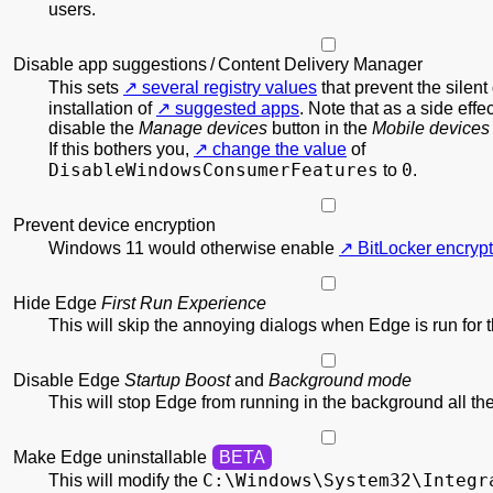
users.
Disable app suggestions / Content Delivery Manager
This sets
several registry values
that prevent the silen
installation of
suggested apps
. Note that as a side effec
disable the
Manage devices
button in the
Mobile devices
If this bothers you,
change the value
of
DisableWindowsConsumerFeatures
0
to
.
Prevent device encryption
Windows 11 would otherwise enable
BitLocker encrypt
Hide Edge
First Run Experience
This will skip the annoying dialogs when Edge is run for th
Disable Edge
Startup Boost
and
Background mode
This will stop Edge from running in the background all the
Make Edge uninstallable
C:\
Windows\
System32\
Integr
This will modify the