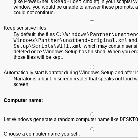
Read-Host
(like PowerShell's
cmdlet) in your scripts! Wi
window, you would be unable to answer these prompts,
could not continue.
Keep sensitive files
C:\
Windows\
Panther\
unatten
By default, the files
Windows\
Panther\
unattend-original.xml
an
Setup\
Scripts\
Wifi.xml
, which may contain sensit
deleted once Windows Setup has finished. When you ena
those files will be kept.
Automatically start Narrator during Windows Setup and after 
Narrator is a built-in screen reader that speaks out loud w
screen.
Computer name:
DESKT
Let Windows generate a random computer name like
Choose a computer name yourself: