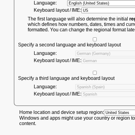
Language:
Keyboard layout / IME:
The first language will also determine the initial
re
which defines how numbers, dates, times and curr
formatted. You can change the regional format late
Specify a second language and keyboard layout
Language:
Keyboard layout / IME:
Specify a third language and keyboard layout
Language:
Keyboard layout / IME:
Home location and device setup region:
Windows and apps might use your country or region to
content.