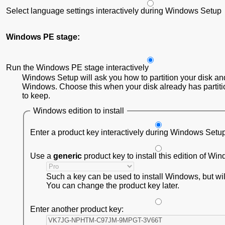
Select language settings interactively during Windows Setup
Windows PE stage:
Run the Windows PE stage interactively
Windows Setup will ask you how to partition your disk and
Windows. Choose this when your disk already has partiti
to keep.
Windows edition to install
Enter a product key interactively during Windows Setu
Use a
generic
product key to install this edition of Wi
Such a key can be used to install Windows, but will 
You can change the product key later.
Enter another product key: