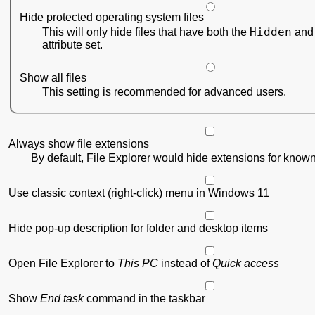
Hide protected operating system files
Hidden
This will only hide files that have both the
attribute set.
Show all files
This setting is recommended for advanced users.
Always show file extensions
By default, File Explorer would hide extensions for known 
Use classic context (right-click) menu in Windows 11
Hide pop-up description for folder and desktop items
Open File Explorer to
This PC
instead of
Quick access
Show
End task
command in the taskbar