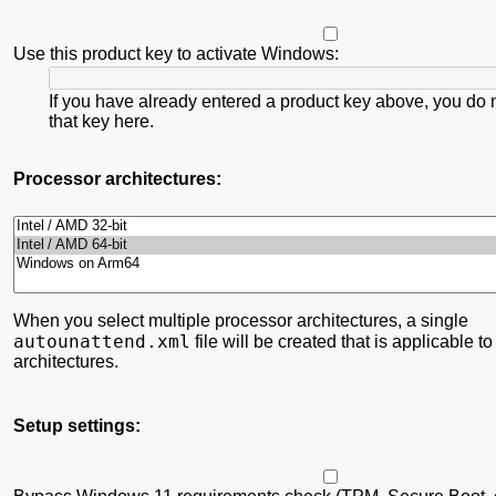
Use this product key to activate Windows:
If you have already entered a product key above, you do 
that key here.
Processor architectures:
When you select multiple processor architectures, a single
autounattend.xml
file will be created that is applicable to
architectures.
Setup settings: