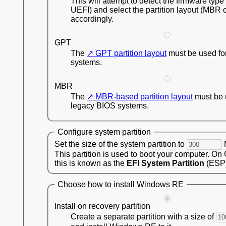
This will attempt to detect the firmware type
UEFI) and select the partition layout (MBR 
accordingly.
GPT
The
GPT partition layout
must be used fo
systems.
MBR
The
MBR-based partition layout
must be 
legacy BIOS systems.
Configure system partition
Set the size of the system partition to
This partition is used to boot your computer. On
this is known as the
EFI System Partition
(ESP)
Choose how to install Windows RE
Install on recovery partition
Create a separate partition with a size of