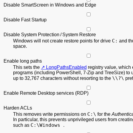
Disable SmartScreen in Windows and Edge
Disable Fast Startup
Disable System Protection / System Restore
C:
Windows will not create restore points for drive
and th
space.
Enable long paths
This sets the
LongPathsEnabled
registry value, which
programs (including PowerShell, 7-Zip and TreeSize) to 
\\?\
up to 32,767 characters without resorting to the
pref
Enable Remote Desktop services (RDP)
Harden ACLs
C:\
This removes write permissions on
for the
Authentic
In particular, this prevents unprivileged users from creati
C:\Windows
such as
.