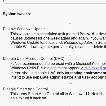
System tweaks:
Disable Windows Update
PauseWindow
This will create a scheduled task (named
pauses updates for one week again and again. If you wan
Windows Update for once, click
Resume updates
in Setti
enable Windows Update permanently, disable or delete th
Disable User Account Control (UAC)
Not recommended to be used with a Microsoft (“online”
Windows Hello PIN dialogs might appear
minimized or
You should disable UAC only for
testing environmen
intend to use
separate administrator and user accoun
Disable Smart App Control
This turns Smart App Control off in Windows 11. Note that
able to turn it back on.