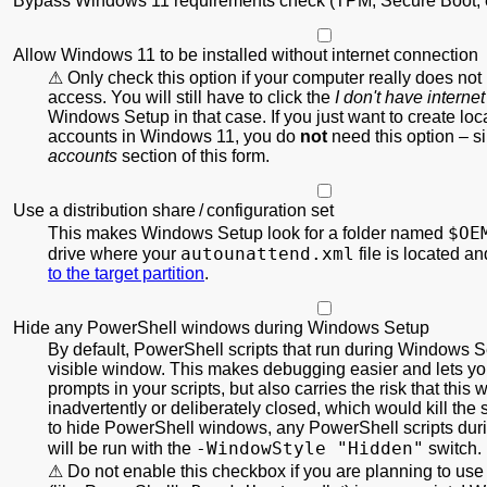
Bypass Windows 11 requirements check (TPM, Secure Boot, e
Allow Windows 11 to be installed without internet connection
Only check this option if your computer really does not
access. You will still have to click the
I don't have internet
Windows Setup in that case. If you just want to create local
accounts in Windows 11, you do
not
need this option – s
accounts
section of this form.
Use a distribution share / configuration set
$OE
This makes Windows Setup look for a folder named
autounattend.xml
drive where your
file is located a
to the target partition
.
Hide any PowerShell windows during Windows Setup
By default, PowerShell scripts that run during Windows S
visible window. This makes debugging easier and lets you
prompts in your scripts, but also carries the risk that this
inadvertently or deliberately closed, which would kill the s
to hide PowerShell windows, any PowerShell scripts du
-WindowStyle "Hidden"
will be run with the
switch.
Do not enable this checkbox if you are planning to use