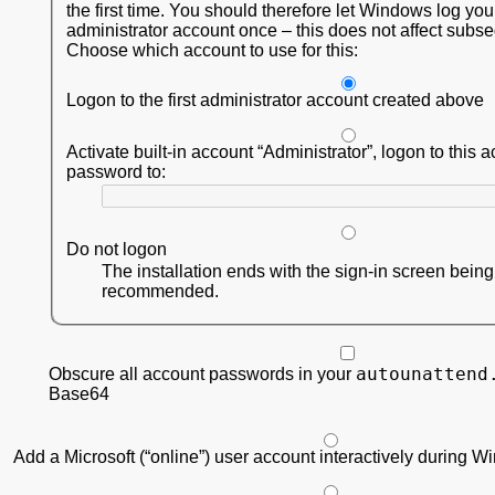
the first time. You should therefore let Windows log you
administrator account once – this does not affect subs
Choose which account to use for this:
Logon to the first administrator account created above
Activate built-in account
Administrator
, logon to this 
password to:
Do not logon
The installation ends with the sign-in screen bein
recommended.
autounattend
Obscure all account passwords in your
Base64
Add a Microsoft (“online”) user account interactively during 