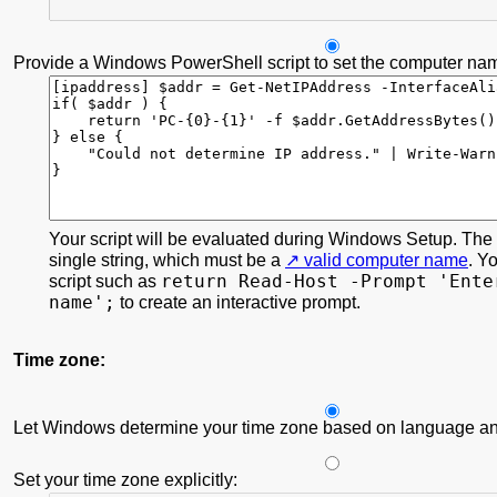
Provide a Windows PowerShell script to set the computer na
Your script will be evaluated during Windows Setup. The s
single string, which must be a
valid computer name
. Y
return Read-Host -Prompt 'Ente
script such as
name';
to create an interactive prompt.
Time zone:
Let Windows determine your time zone based on language and
Set your time zone explicitly: