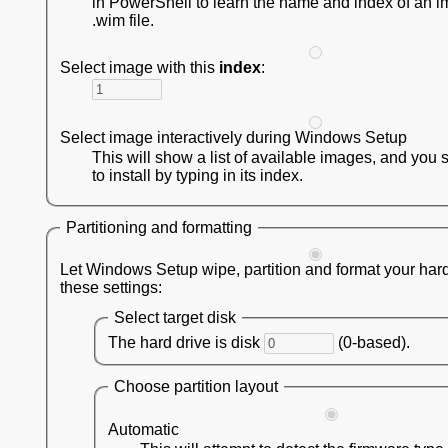
in PowerShell to learn the name and index of an i
.wim file.
Select image with this
index
:
Select image interactively during Windows Setup
This will show a list of available images, and you 
to install by typing in its index.
Partitioning and formatting
Let Windows Setup wipe, partition and format your hard
these settings:
Select target disk
The hard drive is disk
(0-based).
Choose partition layout
Automatic