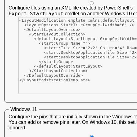
Configure tiles using an XML file created by PowerShell's
Export-StartLayout
cmdlet on another Windows 10 c
Windows 11
Configure the pins that are initially shown in the Windows 1
You can add or remove pins later. On Windows 10, this setti
ignored.