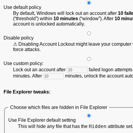
Use default policy
By default, Windows will lock out an account after
10 fai
(
threshold
) within
10 minutes
(
window
). After
10 minu
account is unlocked automatically.
Disable policy
Disabling Account Lockout might leave your computer v
force attacks.
Use custom policy:
Lock out an account after
failed logon attempts
minutes. After
minutes, unlock the account auto
File Explorer tweaks:
Choose which files are hidden in File Explorer
Use File Explorer default setting
Hidden
This will hide any file that has the
attribute set