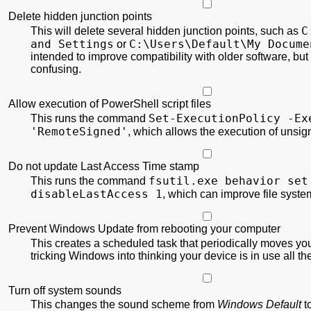
Delete hidden junction points
C
This will delete several hidden junction points, such as
and Settings
C:\
Users\
Default\
My Docume
or
intended to improve compatibility with older software, but
confusing.
Allow execution of PowerShell script files
Set-ExecutionPolicy
-Ex
This runs the command
'RemoteSigned'
, which allows the execution of unsi
Do not update Last Access Time stamp
fsutil.exe behavior set
This runs the command
disableLastAccess 1
, which can improve file syst
Prevent Windows Update from rebooting your computer
This creates a scheduled task that periodically moves yo
tricking Windows into thinking your device is in use all th
Turn off system sounds
This changes the sound scheme from
Windows Default
t