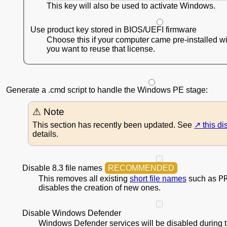
This key will also be used to activate Windows.
Use product key stored in BIOS/UEFI firmware
Choose this if your computer came pre-installed 
you want to reuse that license.
Generate a .cmd script to handle the Windows PE stage:
This section has recently been updated. See
this d
details.
Disable 8.3 file names
P
This removes all existing
short file names
such as
disables the creation of new ones.
Disable Windows Defender
Windows Defender services will be disabled during