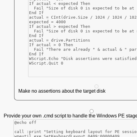
Make no assertions about the target disk
Provide your own .cmd script to handle the Windows PE stage