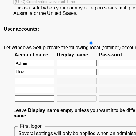
This is useful when your country or region spans multiple
Australia or the United States.
User accounts:
Let Windows Setup create the following local (“offline”) accou
Account name
Display name
Password
Leave
Display name
empty unless you want it to be diff
name
.
First logon
Several settings will only be applied when an administr