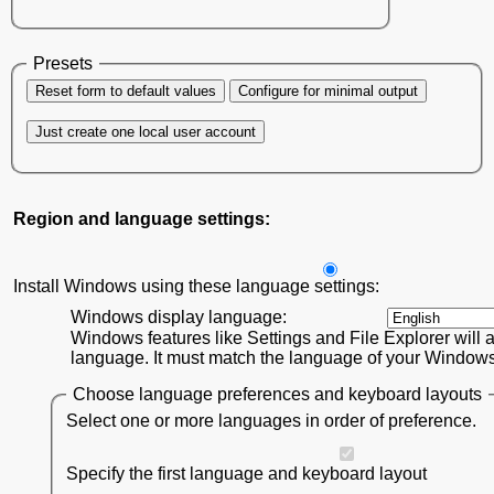
Presets
Reset form to default values
Configure for minimal output
Just create one local user account
Region and language settings:
Install Windows using these language settings:
Windows display language:
Windows features like Settings and File Explorer will a
language. It must match the language of your Windows 1
Choose language preferences and keyboard layouts
Select one or more languages in order of preference.
Specify the first language and keyboard layout