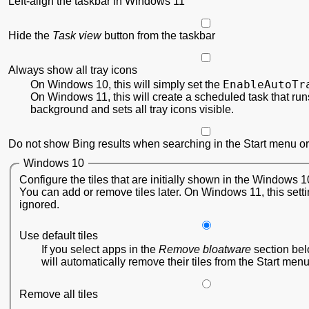
Left-align the taskbar in Windows 11
Hide the
Task view
button from the taskbar
Always show all tray icons
EnableAutoTr
On Windows 10, this will simply set the
On Windows 11, this will create a scheduled task that runs
background and sets all tray icons visible.
Do not show Bing results when searching in the Start menu or
Windows 10
Configure the tiles that are initially shown in the Windows 
You can add or remove tiles later. On Windows 11, this setti
ignored.
Use default tiles
If you select apps in the
Remove bloatware
section be
will automatically remove their tiles from the Start menu
Remove all tiles