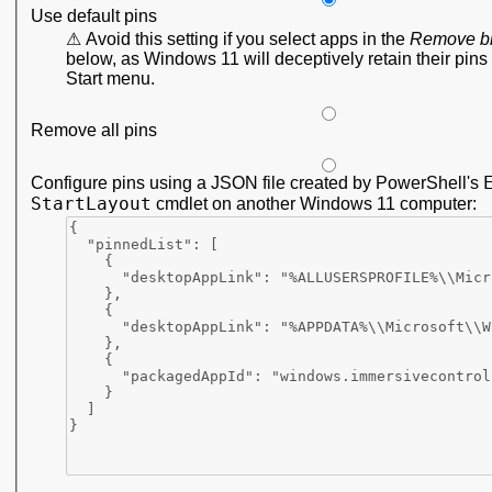
Use default pins
Avoid this setting if you select apps in the
Remove b
below, as Windows 11 will deceptively retain their pins 
Start menu.
Remove all pins
Configure pins using a JSON file created by PowerShell's
StartLayout
cmdlet on another Windows 11 computer: