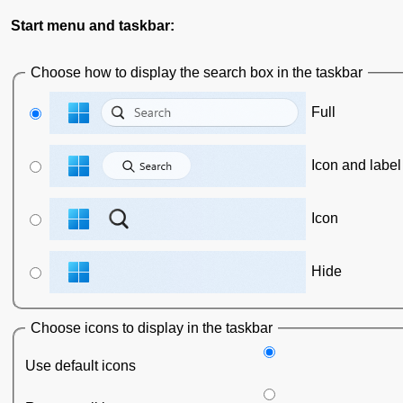
Start menu and taskbar:
Choose how to display the search box in the taskbar
Full
Icon and label
Icon
Hide
Choose icons to display in the taskbar
Use default icons