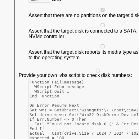
Assert that there are no partitions on the target dis
Assert that the target disk is connected to a SATA
NVMe controller
Assert that the target disk reports its media type a
to the operating system
Provide your own .vbs script to check disk numbers: