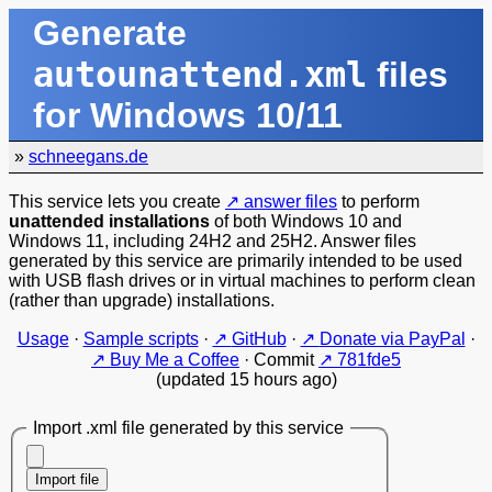
Generate
autounattend.xml
files
for Windows 10/11
»
schneegans.de
This service lets you create
answer files
to perform
unattended installations
of both Windows 10 and
Windows 11, including 24H2 and 25H2. Answer files
generated by this service are primarily intended to be used
with USB flash drives or in virtual machines to perform clean
(rather than upgrade) installations.
Usage
·
Sample scripts
·
GitHub
·
Donate via PayPal
·
Buy Me a Coffee
·
Commit
781fde5
(updated 15 hours ago)
Import .xml file generated by this service
Import file