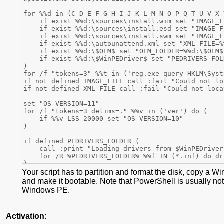
Your script has to partition and format the disk, copy a W
and make it bootable. Note that PowerShell is usually not
Windows PE.
Activation: