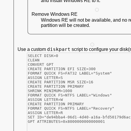
and install Windows RE to it.
Remove Windows RE
Windows RE will not be available, and no 
partition will be created.
diskpart
Use a custom
script to configure your disk(s