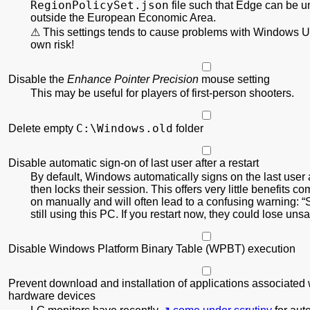
RegionPolicy
Set.json
file such that Edge can be u
outside the European Economic Area.
This settings tends to cause problems with Windows U
own risk!
Disable the
Enhance Pointer Precision
mouse setting
This may be useful for players of first-person shooters.
C:\Windows.old
Delete empty
folder
Disable automatic sign-on of last user after a restart
By default, Windows automatically signs on the last user a
then locks their session. This offers very little benefits c
on manually and will often lead to a confusing warning:
still using this PC. If you restart now, they could lose un
Disable Windows Platform Binary Table (WPBT) execution
Prevent download and installation of applications associated 
hardware devices