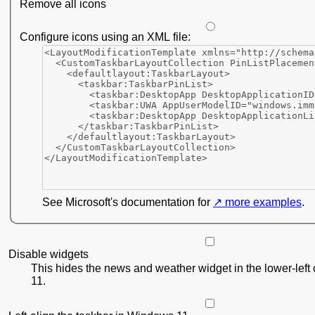
Remove all icons
Configure icons using an XML file:
See Microsoft's documentation for
more examples
.
Disable widgets
This hides the news and weather widget in the lower-left
11.