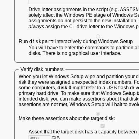
ASSIGN
Drive letter assignments in the script (e.g.
solely affect the Windows PE stage of Windows S
assignments do not persist to the new installation,
C:
always
assign the
drive letter to the Windows pa
diskpart
Run
interactively during Windows Setup
You will have to enter the commands to partition a
disks. There is no graphical user interface.
Verify disk numbers
When you let Windows Setup wipe and partition your dis
risk they were assigned unexpected index numbers. F
some computers,
disk 0
might refer to a USB flash driv
primary hard drive. To make sure that Windows Setup t
intended disk, you can make assertions about that disk.
assertions are not met, Windows Setup will halt to avoi
Make these assertions about the target disk:
Assert that the target disk has a capacity between
GiB.