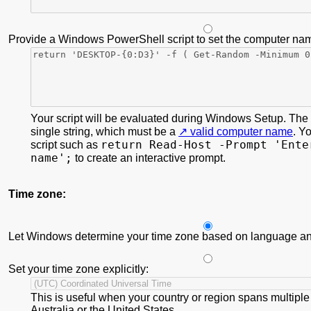
Provide a Windows PowerShell script to set the computer na
Your script will be evaluated during Windows Setup. The s
single string, which must be a
valid computer name
. Y
return Read-Host -Prompt 'Ente
script such as
name';
to create an interactive prompt.
Time zone:
Let Windows determine your time zone based on language and
Set your time zone explicitly:
This is useful when your country or region spans multiple
Australia or the United States.