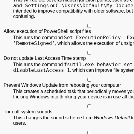
and Settings
C:\
Users\
Default\
My Docume
or
intended to improve compatibility with older software, but
confusing.
Allow execution of PowerShell script files
Set-ExecutionPolicy
-Ex
This runs the command
'RemoteSigned'
, which allows the execution of unsi
Do not update Last Access Time stamp
fsutil.exe behavior set
This runs the command
disableLastAccess 1
, which can improve file syst
Prevent Windows Update from rebooting your computer
This creates a scheduled task that periodically moves yo
tricking Windows into thinking your device is in use all th
Turn off system sounds
This changes the sound scheme from
Windows Default
t
users.