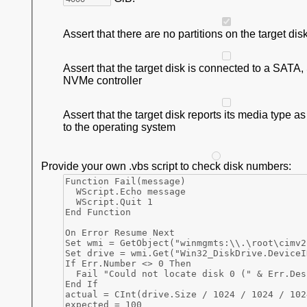
Assert that there are no partitions on the target dis
Assert that the target disk is connected to a SATA
NVMe controller
Assert that the target disk reports its media type a
to the operating system
Provide your own .vbs script to check disk numbers: