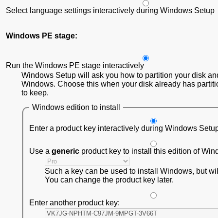
Select language settings interactively during Windows Setup
Windows PE stage:
Run the Windows PE stage interactively
Windows Setup will ask you how to partition your disk and
Windows. Choose this when your disk already has partiti
to keep.
Windows edition to install
Enter a product key interactively during Windows Setu
Use a
generic
product key to install this edition of Wi
Such a key can be used to install Windows, but will 
You can change the product key later.
Enter another product key: