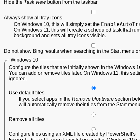
Hide the
Task view
button from the taskbar
Always show all tray icons
EnableAutoTr
On Windows 10, this will simply set the
On Windows 11, this will create a scheduled task that runs
background and sets all tray icons visible.
Do not show Bing results when searching in the Start menu or
Windows 10
Configure the tiles that are initially shown in the Windows 
You can add or remove tiles later. On Windows 11, this setti
ignored.
Use default tiles
If you select apps in the
Remove bloatware
section be
will automatically remove their tiles from the Start menu
Remove all tiles
Configure tiles using an XML file created by PowerShell's
Export-StartLayout
cmdlet on another Windows 10 c