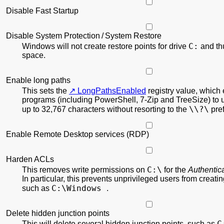
Disable Fast Startup
Disable System Protection / System Restore
C:
Windows will not create restore points for drive
and th
space.
Enable long paths
This sets the
LongPathsEnabled
registry value, which
programs (including PowerShell, 7-Zip and TreeSize) to 
\\?\
up to 32,767 characters without resorting to the
pref
Enable Remote Desktop services (RDP)
Harden ACLs
C:\
This removes write permissions on
for the
Authentic
In particular, this prevents unprivileged users from creati
C:\Windows
such as
.
Delete hidden junction points
C
This will delete several hidden junction points, such as