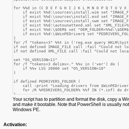
Your script has to partition and format the disk, copy a W
and make it bootable. Note that PowerShell is usually not
Windows PE.
Activation: