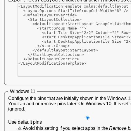
Windows 11
Configure the pins that are initially shown in the Windows 1
You can add or remove pins later. On Windows 10, this setti
ignored.
Use default pins
Avoid this setting if you select apps in the
Remove b