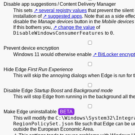
Disable app suggestions / Content Delivery Manager
This sets
several registry values
that prevent the silen
installation of
suggested apps
. Note that as a side effec
disable the
Manage devices
button in the
Mobile devices
If this bothers you,
change the value
of
DisableWindowsConsumerFeatures
0
to
.
Prevent device encryption
Windows 11 would otherwise enable
BitLocker encrypt
Hide Edge
First Run Experience
This will skip the annoying dialogs when Edge is run for th
Disable Edge
Startup Boost
and
Background mode
This will stop Edge from running in the background all the
Make Edge uninstallable
C:\
Windows\
System32\
Integr
This will modify the
RegionPolicy
Set.json
file such that Edge can be u
outside the European Economic Area.