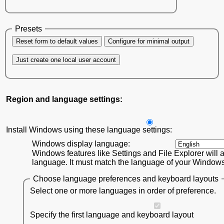
Presets
Reset form to default values
Configure for minimal output
Just create one local user account
Region and language settings:
Install Windows using these language settings:
Windows display language:
Windows features like Settings and File Explorer will a
language. It must match the language of your Windows 1
Choose language preferences and keyboard layouts
Select one or more languages in order of preference.
Specify the first language and keyboard layout