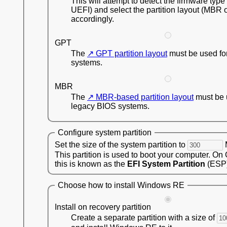
This will attempt to detect the firmware type
UEFI) and select the partition layout (MBR 
accordingly.
GPT
The
GPT partition layout
must be used fo
systems.
MBR
The
MBR-based partition layout
must be 
legacy BIOS systems.
Configure system partition
Set the size of the system partition to
This partition is used to boot your computer. On
this is known as the
EFI System Partition
(ESP)
Choose how to install Windows RE
Install on recovery partition
Create a separate partition with a size of