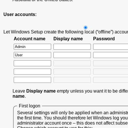
User accounts:
Let Windows Setup create the following local (“offline”) accou
Account name
Display name
Password
Leave
Display name
empty unless you want it to be diff
name
.
First logon
Several settings will only be applied when an administr
the first time. You should therefore let Windows log you
administrator account once – this does not affect subs