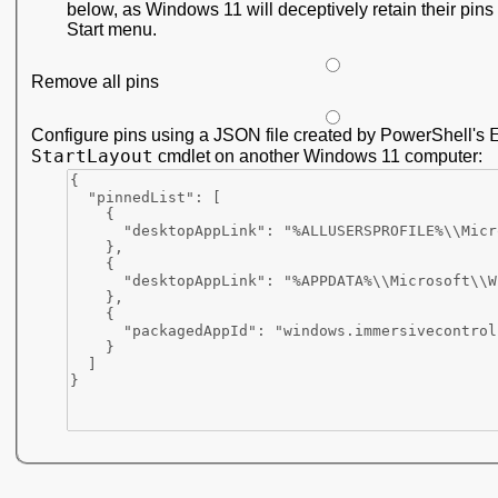
below, as Windows 11 will deceptively retain their pins 
Start menu.
Remove all pins
Configure pins using a JSON file created by PowerShell's
StartLayout
cmdlet on another Windows 11 computer: