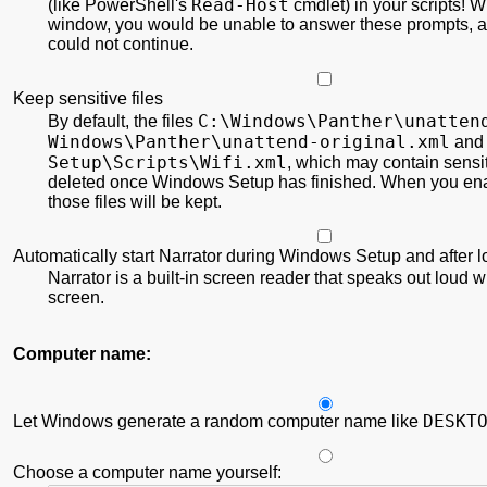
Read-Host
(like PowerShell's
cmdlet) in your scripts! Wi
window, you would be unable to answer these prompts,
could not continue.
Keep sensitive files
C:\
Windows\
Panther\
unatten
By default, the files
Windows\
Panther\
unattend-original.xml
an
Setup\
Scripts\
Wifi.xml
, which may contain sensit
deleted once Windows Setup has finished. When you ena
those files will be kept.
Automatically start Narrator during Windows Setup and after 
Narrator is a built-in screen reader that speaks out loud w
screen.
Computer name:
DESKT
Let Windows generate a random computer name like
Choose a computer name yourself: