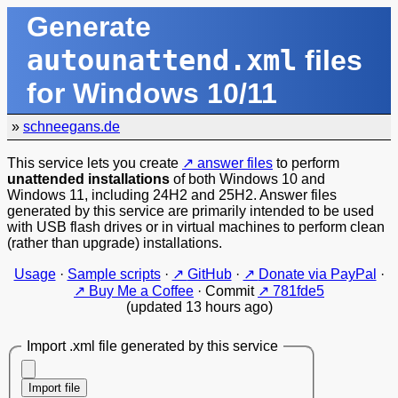
Generate
autounattend.xml
files
for Windows 10/11
»
schneegans.de
This service lets you create
answer files
to perform
unattended installations
of both Windows 10 and
Windows 11, including 24H2 and 25H2. Answer files
generated by this service are primarily intended to be used
with USB flash drives or in virtual machines to perform clean
(rather than upgrade) installations.
Usage
·
Sample scripts
·
GitHub
·
Donate via PayPal
·
Buy Me a Coffee
·
Commit
781fde5
(updated 13 hours ago)
Import .xml file generated by this service
Import file