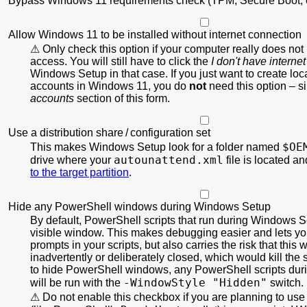
Bypass Windows 11 requirements check (TPM, Secure Boot, e
Allow Windows 11 to be installed without internet connection
Only check this option if your computer really does not
access. You will still have to click the
I don't have internet
Windows Setup in that case. If you just want to create local
accounts in Windows 11, you do
not
need this option – s
accounts
section of this form.
Use a distribution share / configuration set
$OE
This makes Windows Setup look for a folder named
autounattend.xml
drive where your
file is located a
to the target partition
.
Hide any PowerShell windows during Windows Setup
By default, PowerShell scripts that run during Windows S
visible window. This makes debugging easier and lets you
prompts in your scripts, but also carries the risk that this
inadvertently or deliberately closed, which would kill the s
to hide PowerShell windows, any PowerShell scripts du
-WindowStyle "Hidden"
will be run with the
switch.
Do not enable this checkbox if you are planning to use