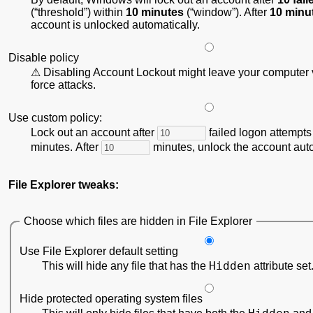
(
threshold
) within
10 minutes
(
window
). After
10 minu
account is unlocked automatically.
Disable policy
Disabling Account Lockout might leave your computer v
force attacks.
Use custom policy:
Lock out an account after
failed logon attempts
minutes. After
minutes, unlock the account auto
File Explorer tweaks:
Choose which files are hidden in File Explorer
Use File Explorer default setting
Hidden
This will hide any file that has the
attribute set
Hide protected operating system files