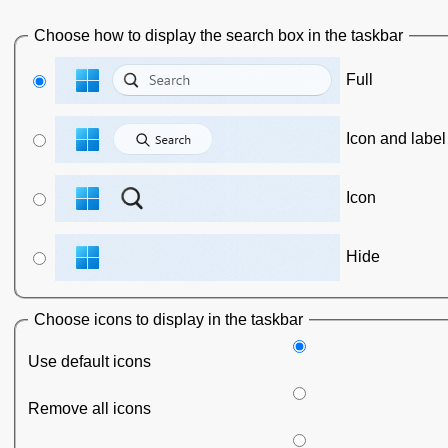
Choose how to display the search box in the taskbar
Full
Icon and label
Icon
Hide
Choose icons to display in the taskbar
Use default icons
Remove all icons