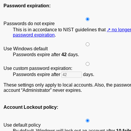
Password expiration:
Passwords do not expire
This is in accordance to NIST guidelines that
no longe
password expiration
.
Use Windows default
Passwords expire after
42
days.
Use custom password expiration:
Passwords expire after
days.
These settings only apply to local accounts. Also, the password
account
Administrator
never expires.
Account Lockout policy:
Use default policy
By default, Windows will lock out an account after
10 fai