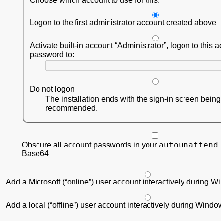
Choose which account to use for this:
Logon to the first administrator account created above
Activate built-in account
Administrator
, logon to this 
password to:
Do not logon
The installation ends with the sign-in screen bein
recommended.
autounattend
Obscure all account passwords in your
Base64
Add a Microsoft (“online”) user account interactively during 
Add a local (“offline”) user account interactively during Wind