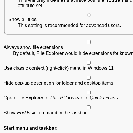
Hidden
This will only hide files that have both the
attribute set.
Show all files
This setting is recommended for advanced users.
Always show file extensions
By default, File Explorer would hide extensions for known 
Use classic context (right-click) menu in Windows 11
Hide pop-up description for folder and desktop items
Open File Explorer to
This PC
instead of
Quick access
Show
End task
command in the taskbar
Start menu and taskbar: