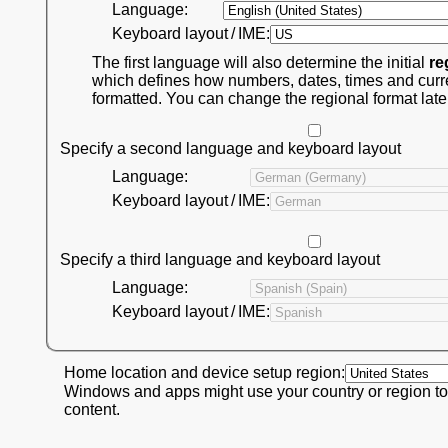
Language:
Keyboard layout / IME:
The first language will also determine the initial
re
which defines how numbers, dates, times and curr
formatted. You can change the regional format late
Specify a second language and keyboard layout
Language:
Keyboard layout / IME:
Specify a third language and keyboard layout
Language:
Keyboard layout / IME:
Home location and device setup region:
Windows and apps might use your country or region to
content.