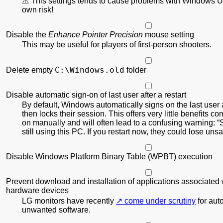
This settings tends to cause problems with Windows U
own risk!
Disable the
Enhance Pointer Precision
mouse setting
This may be useful for players of first-person shooters.
C:\Windows.old
Delete empty
folder
Disable automatic sign-on of last user after a restart
By default, Windows automatically signs on the last user a
then locks their session. This offers very little benefits c
on manually and will often lead to a confusing warning:
still using this PC. If you restart now, they could lose un
Disable Windows Platform Binary Table (WPBT) execution
Prevent download and installation of applications associated 
hardware devices
LG monitors have recently
come under scrutiny
for auto
unwanted software.