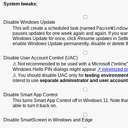
System tweaks:
Disable Windows Update
PauseWindow
This will create a scheduled task (named
pauses updates for one week again and again. If you wan
Windows Update for once, click
Resume updates
in Setti
enable Windows Update permanently, disable or delete th
Disable User Account Control (UAC)
Not recommended to be used with a Microsoft (“online”
Windows Hello PIN dialogs might appear
minimized or
You should disable UAC only for
testing environmen
intend to use
separate administrator and user accoun
Disable Smart App Control
This turns Smart App Control off in Windows 11. Note that
able to turn it back on.
Disable SmartScreen in Windows and Edge