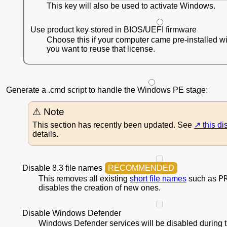
This key will also be used to activate Windows.
Use product key stored in BIOS/UEFI firmware
Choose this if your computer came pre-installed 
you want to reuse that license.
Generate a .cmd script to handle the Windows PE stage:
This section has recently been updated. See
this d
details.
Disable 8.3 file names
P
This removes all existing
short file names
such as
disables the creation of new ones.
Disable Windows Defender
Windows Defender services will be disabled during