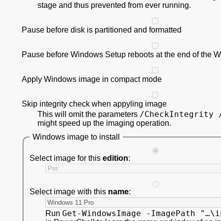
stage and thus prevented from ever running.
Pause before disk is partitioned and formatted
Pause before Windows Setup reboots at the end of the 
Apply Windows image in compact mode
Skip integrity check when appyling image
/CheckIntegrity 
This will omit the parameters
might speed up the imaging operation.
Windows image to install
Select image for this
edition
:
Select image with this
name
:
Get-WindowsImage -ImagePath "…\i
Run