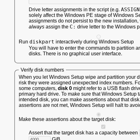
ASSIGN
Drive letter assignments in the script (e.g.
solely affect the Windows PE stage of Windows S
assignments do not persist to the new installation,
C:
always
assign the
drive letter to the Windows pa
diskpart
Run
interactively during Windows Setup
You will have to enter the commands to partition a
disks. There is no graphical user interface.
Verify disk numbers
When you let Windows Setup wipe and partition your dis
risk they were assigned unexpected index numbers. F
some computers,
disk 0
might refer to a USB flash driv
primary hard drive. To make sure that Windows Setup t
intended disk, you can make assertions about that disk.
assertions are not met, Windows Setup will halt to avoi
Make these assertions about the target disk:
Assert that the target disk has a capacity between
GiB.