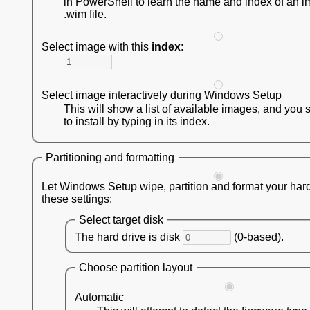
in PowerShell to learn the name and index of an i
.wim file.
Select image with this
index
:
Select image interactively during Windows Setup
This will show a list of available images, and you 
to install by typing in its index.
Partitioning and formatting
Let Windows Setup wipe, partition and format your hard
these settings:
Select target disk
The hard drive is disk
(0-based).
Choose partition layout
Automatic