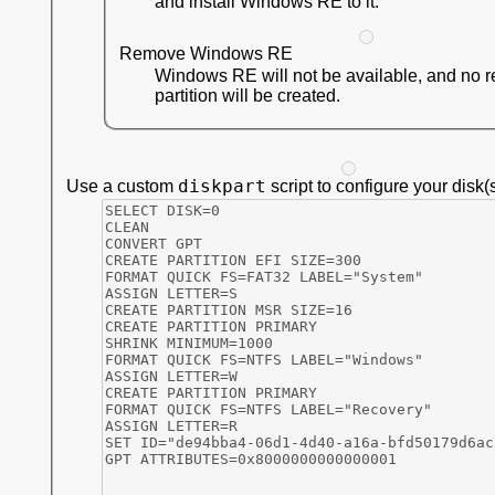
and install Windows RE to it.
Remove Windows RE
Windows RE will not be available, and no 
partition will be created.
diskpart
Use a custom
script to configure your disk(s