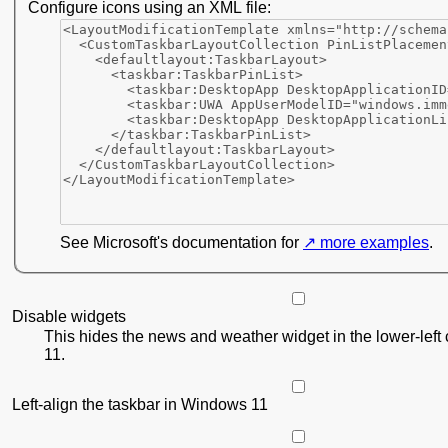
Configure icons using an XML file:
See Microsoft's documentation for
more examples
.
Disable widgets
This hides the news and weather widget in the lower-left
11.
Left-align the taskbar in Windows 11