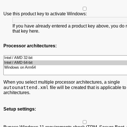
Use this product key to activate Windows:
If you have already entered a product key above, you do 
that key here.
Processor architectures:
When you select multiple processor architectures, a single
autounattend.xml
file will be created that is applicable to
architectures.
Setup settings: