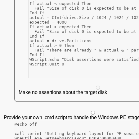
Make no assertions about the target disk
Provide your own .cmd script to handle the Windows PE stage