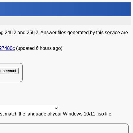
 24H2 and 25H2. Answer files generated by this service are
27480c
(updated 6 hours ago)
er account
ust match the language of your Windows 10/11 .iso file.