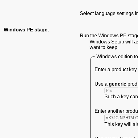
Select language settings 
Windows PE stage:
Run the Windows PE stage 
Windows Setup will ask
want to keep.
Windows edition to 
Enter a product key
Use a
generic
produ
Such a key can 
Enter another produ
This key will a