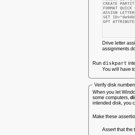
Drive letter ass
assignments do 
diskpart
Run
int
You will have t
Verify disk number
When you let Window
some computers,
di
intended disk, you c
Make these assertion
Assert that the