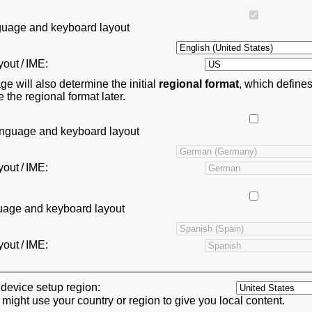
anguage and keyboard layout
out / IME:
ge will also determine the initial
regional format
, which define
the regional format later.
anguage and keyboard layout
out / IME:
guage and keyboard layout
out / IME:
device setup region:
ght use your country or region to give you local content.