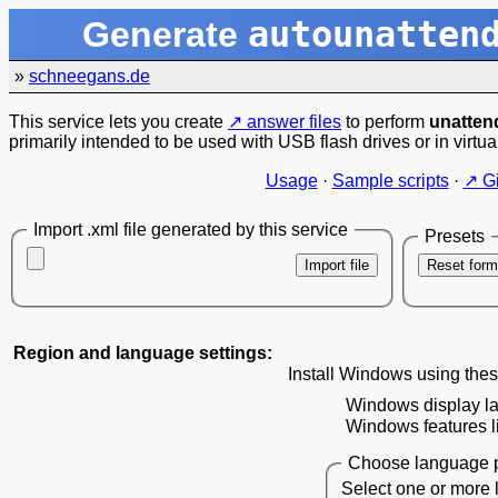
autounatten
Generate
»
schneegans.de
This service lets you create
answer files
to perform
unattend
primarily intended to be used with USB flash drives or in virtua
Usage
·
Sample scripts
·
G
Import .xml file generated by this service
Presets
Import file
Reset form
Region and language settings:
Install Windows using thes
Windows display l
Windows features li
Choose language p
Select one or more 