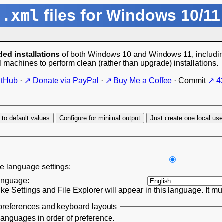
d.xml
files for Windows 10/11
ed installations
of both Windows 10 and Windows 11, including
l machines to perform clean (rather than upgrade) installations.
itHub
·
Donate via PayPal
·
Buy Me a Coffee
·
Commit
4
 to default values
Configure for minimal output
Just create one local us
e language settings:
anguage:
ke Settings and File Explorer will appear in this language. It m
references and keyboard layouts
languages in order of preference.