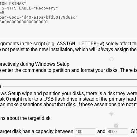
ASSIGN LETTER=W
ignments in the script (e.g.
) solely affect
not persist to the new installation, which will
always
assign th
eractively during Windows Setup
o enter the commands to partition and format your disks. There is
s
s Setup wipe and partition your disks, there is a risk they w
sk 0
might refer to a USB flash drive instead of the primary har
an make assertions about that disk. If these assertions are not 
s about the target disk:
 target disk has a capacity between
and
Gi