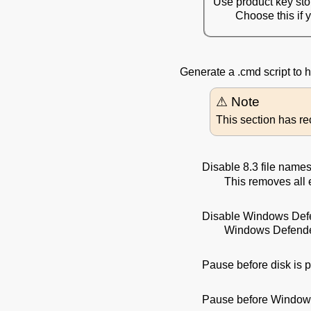
Use product key st
Choose this if 
Generate a .cmd script to
This section has r
Disable 8.3 file name
This removes all 
Disable Windows Def
Windows Defender
Pause before disk is p
Pause before Windows