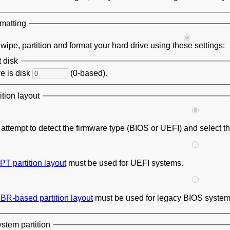
rmatting
ipe, partition and format your hard drive using these settings:
t disk
e is disk
(0-based).
tion layout
l attempt to detect the firmware type (BIOS or UEFI) and select t
PT partition layout
must be used for UEFI systems.
BR-based partition layout
must be used for legacy BIOS system
stem partition