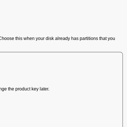
Choose this when your disk already has partitions that you
nge the product key later.