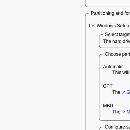
Partitioning and fo
Let Windows Setup w
Select targe
The hard driv
Choose parti
Automatic
This wil
GPT
The
G
MBR
The
M
Configure sy