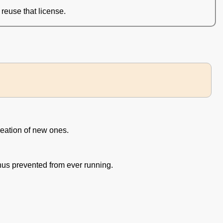
reuse that license.
eation of new ones.
us prevented from ever running.