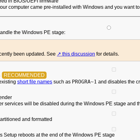
ored in BIOS/UEFI firmware
your computer came pre-installed with Windows and you want to 
 handle the Windows PE stage:
ecently been updated. See
this discussion
for details.
s
PROGRA~1
existing
short file names
such as
and disables the cr
ender
 services will be disabled during the Windows PE stage and th
artitioned and formatted
 Setup reboots at the end of the Windows PE stage