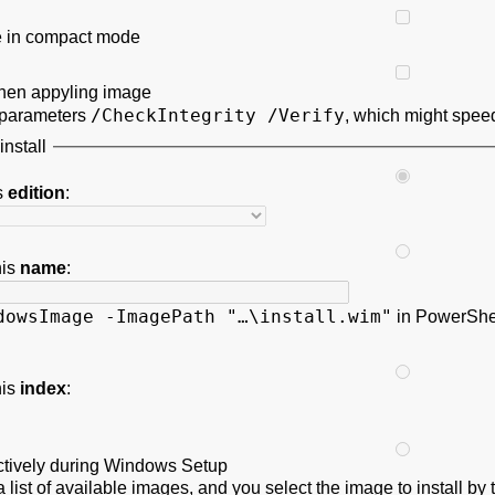
 in compact mode
when appyling image
/CheckIntegrity /Verify
e parameters
, which might spee
nstall
s
edition
:
his
name
:
dowsImage -ImagePath "…\install.wim"
in PowerShel
his
index
:
ctively during Windows Setup
 list of available images, and you select the image to install by t