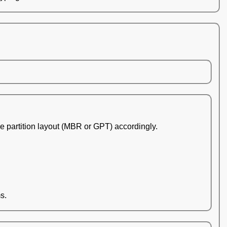
he partition layout (MBR or GPT) accordingly.
s.