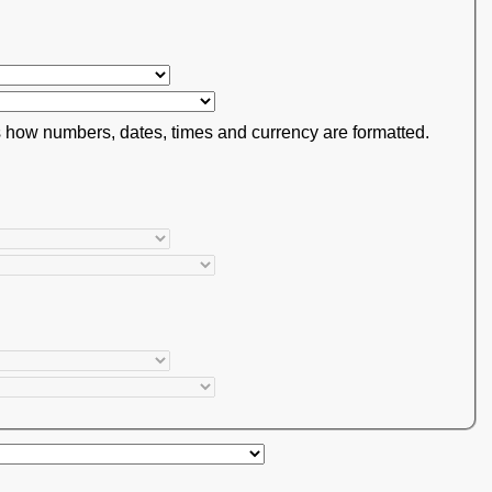
s how numbers, dates, times and currency are formatted.