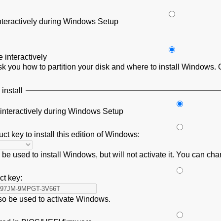
interactively during Windows Setup
interactively
 you how to partition your disk and where to install Windows. 
install
 interactively during Windows Setup
ct key to install this edition of Windows:
be used to install Windows, but will not activate it. You can cha
ct key:
lso be used to activate Windows.