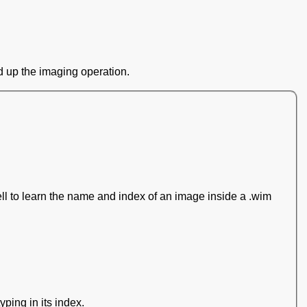
d up the imaging operation.
l to learn the name and index of an image inside a .wim
yping in its index.