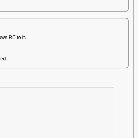
ws RE to it.
ted.