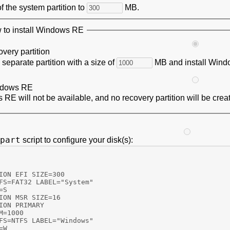
of the system partition to
MB.
to install Windows RE
overy partition
 separate partition with a size of
MB and install Windo
dows RE
RE will not be available, and no recovery partition will be crea
part
script to configure your disk(s):