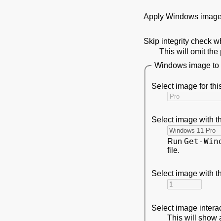
Apply Windows image
Skip integrity check 
This will omit th
Windows image to i
Select image for thi
Select image with t
Get-Win
Run
file.
Select image with t
Select image intera
This will show a