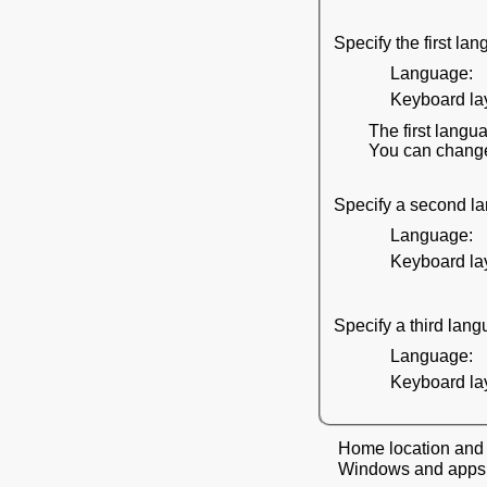
Specify the first l
Language:
Keyboard lay
The first langua
You can change 
Specify a second l
Language:
Keyboard lay
Specify a third lan
Language:
Keyboard lay
Home location and 
Windows and apps mi