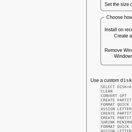
Set the size 
Choose how 
Install on rec
Create a
Remove Win
Windows 
disk
Use a custom