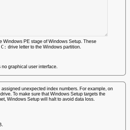
 the Windows PE stage of Windows Setup. These
C:
e
drive letter to the Windows partition.
 no graphical user interface.
ere assigned unexpected index numbers. For example, on
d drive. To make sure that Windows Setup targets the
met, Windows Setup will halt to avoid data loss.
B.