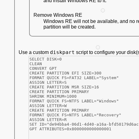
and install Windows RE to it.
Remove Windows RE
Windows RE will not be available, and no 
partition will be created.
diskpart
Use a custom
script to configure your disk(s