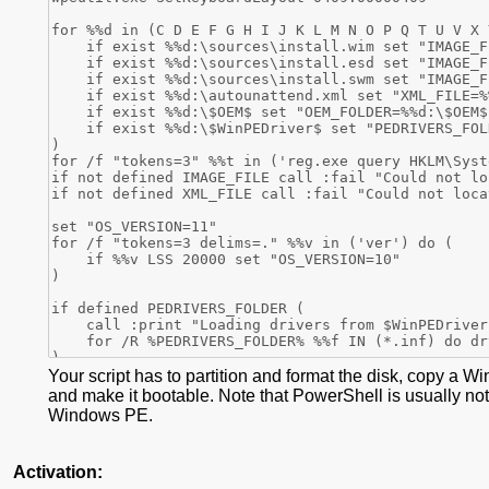
Your script has to partition and format the disk, copy a W
and make it bootable. Note that PowerShell is usually not
Windows PE.
Activation: