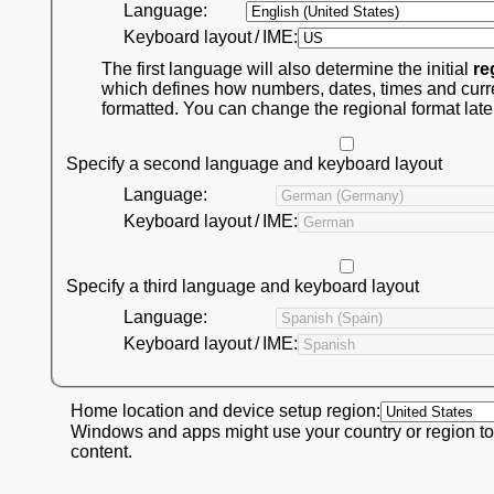
Language:
Keyboard layout / IME:
The first language will also determine the initial
re
which defines how numbers, dates, times and curr
formatted. You can change the regional format late
Specify a second language and keyboard layout
Language:
Keyboard layout / IME:
Specify a third language and keyboard layout
Language:
Keyboard layout / IME:
Home location and device setup region:
Windows and apps might use your country or region to
content.