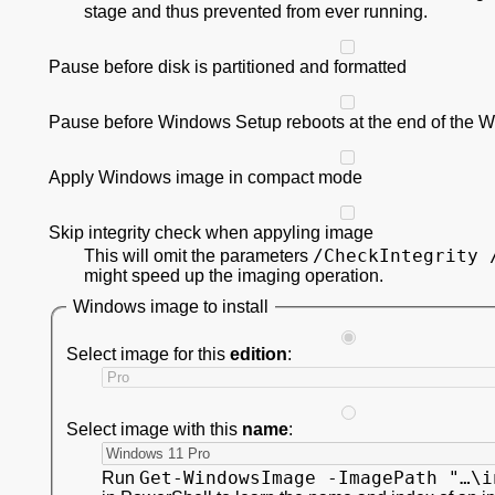
stage and thus prevented from ever running.
Pause before disk is partitioned and formatted
Pause before Windows Setup reboots at the end of the 
Apply Windows image in compact mode
Skip integrity check when appyling image
/CheckIntegrity 
This will omit the parameters
might speed up the imaging operation.
Windows image to install
Select image for this
edition
:
Select image with this
name
:
Get-WindowsImage -ImagePath "…\i
Run