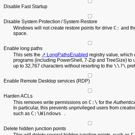
Disable Fast Startup
Disable System Protection / System Restore
C:
Windows will not create restore points for drive
and th
space.
Enable long paths
This sets the
LongPathsEnabled
registry value, which
programs (including PowerShell, 7-Zip and TreeSize) to 
\\?\
up to 32,767 characters without resorting to the
pref
Enable Remote Desktop services (RDP)
Harden ACLs
C:\
This removes write permissions on
for the
Authentic
In particular, this prevents unprivileged users from creati
C:\Windows
such as
.
Delete hidden junction points
C
This will delete several hidden junction points, such as