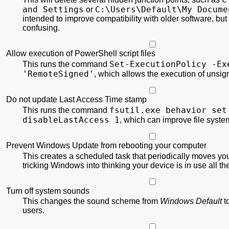
and Settings
C:\
Users\
Default\
My Docume
or
intended to improve compatibility with older software, but
confusing.
Allow execution of PowerShell script files
Set-ExecutionPolicy
-Ex
This runs the command
'RemoteSigned'
, which allows the execution of unsi
Do not update Last Access Time stamp
fsutil.exe behavior set
This runs the command
disableLastAccess 1
, which can improve file syst
Prevent Windows Update from rebooting your computer
This creates a scheduled task that periodically moves yo
tricking Windows into thinking your device is in use all th
Turn off system sounds
This changes the sound scheme from
Windows Default
t
users.