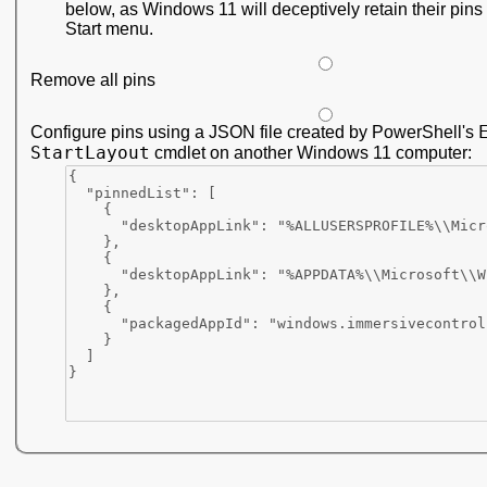
below, as Windows 11 will deceptively retain their pins 
Start menu.
Remove all pins
Configure pins using a JSON file created by PowerShell's
StartLayout
cmdlet on another Windows 11 computer: