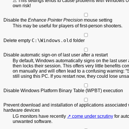
This settings tends to cause problems with Windows U
own risk!
Disable the
Enhance Pointer Precision
mouse setting
This may be useful for players of first-person shooters.
C:\Windows.old
Delete empty
folder
Disable automatic sign-on of last user after a restart
By default, Windows automatically signs on the last user a
then locks their session. This offers very little benefits c
on manually and will often lead to a confusing warning:
still using this PC. If you restart now, they could lose un
Disable Windows Platform Binary Table (WPBT) execution
Prevent download and installation of applications associated 
hardware devices
LG monitors have recently
come under scrutiny
for auto
unwanted software.