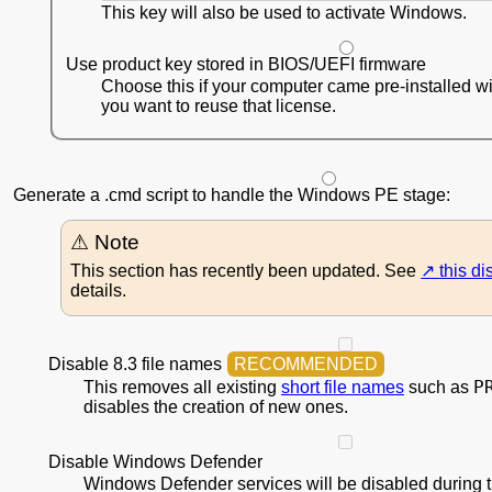
This key will also be used to activate Windows.
Use product key stored in BIOS/UEFI firmware
Choose this if your computer came pre-installed 
you want to reuse that license.
Generate a .cmd script to handle the Windows PE stage:
This section has recently been updated. See
this d
details.
Disable 8.3 file names
P
This removes all existing
short file names
such as
disables the creation of new ones.
Disable Windows Defender
Windows Defender services will be disabled during