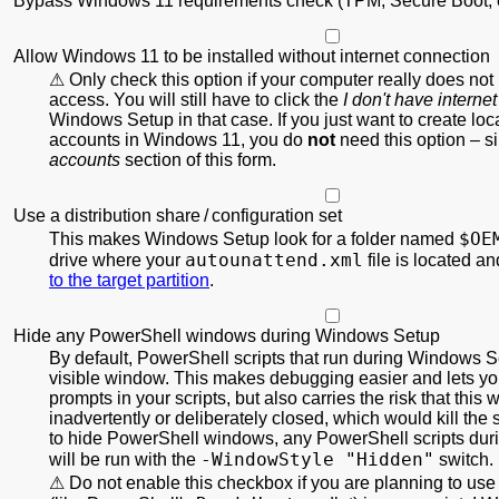
Bypass Windows 11 requirements check (TPM, Secure Boot, e
Allow Windows 11 to be installed without internet connection
Only check this option if your computer really does not
access. You will still have to click the
I don't have internet
Windows Setup in that case. If you just want to create local
accounts in Windows 11, you do
not
need this option – s
accounts
section of this form.
Use a distribution share / configuration set
$OE
This makes Windows Setup look for a folder named
autounattend.xml
drive where your
file is located a
to the target partition
.
Hide any PowerShell windows during Windows Setup
By default, PowerShell scripts that run during Windows S
visible window. This makes debugging easier and lets you
prompts in your scripts, but also carries the risk that this
inadvertently or deliberately closed, which would kill the s
to hide PowerShell windows, any PowerShell scripts du
-WindowStyle "Hidden"
will be run with the
switch.
Do not enable this checkbox if you are planning to use