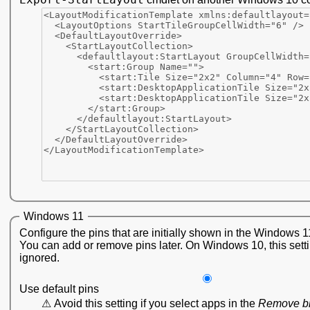
Windows 11
Configure the pins that are initially shown in the Windows 1
You can add or remove pins later. On Windows 10, this setti
ignored.
Use default pins
Avoid this setting if you select apps in the
Remove b