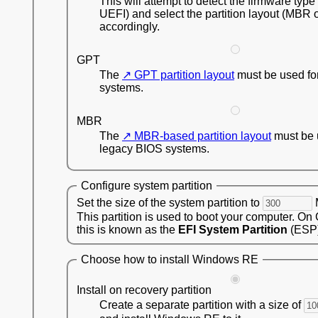
This will attempt to detect the firmware type
UEFI) and select the partition layout (MBR 
accordingly.
GPT
The
GPT partition layout
must be used fo
systems.
MBR
The
MBR-based partition layout
must be 
legacy BIOS systems.
Configure system partition
Set the size of the system partition to
This partition is used to boot your computer. On
this is known as the
EFI System Partition
(ESP)
Choose how to install Windows RE
Install on recovery partition
Create a separate partition with a size of