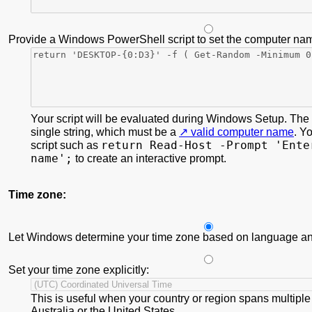
Provide a Windows PowerShell script to set the computer na
Your script will be evaluated during Windows Setup. The s
single string, which must be a
valid computer name
. Y
return Read-Host -Prompt 'Ente
script such as
name';
to create an interactive prompt.
Time zone:
Let Windows determine your time zone based on language and
Set your time zone explicitly:
This is useful when your country or region spans multiple
Australia or the United States.