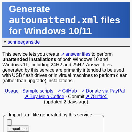
Generate
autounattend.xml
files
for Windows 10/11
»
schneegans.de
This service lets you create
answer files
to perform
unattended installations
of both Windows 10 and
Windows 11, including 24H2 and 25H2. Answer files
generated by this service are primarily intended to be used
with USB flash drives or in virtual machines to perform clean
(rather than upgrade) installations.
Usage
·
Sample scripts
·
GitHub
·
Donate via PayPal
·
Buy Me a Coffee
·
Commit
781fde5
(updated 2 days ago)
Import .xml file generated by this service
Import file