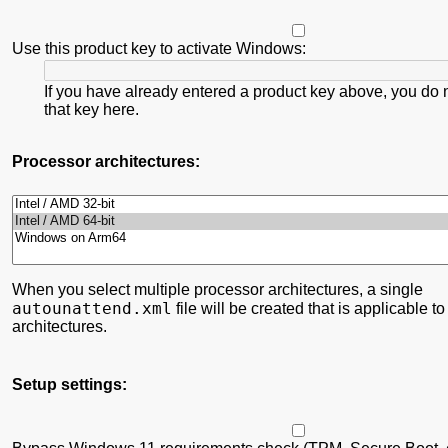
Use this product key to activate Windows:
If you have already entered a product key above, you do 
that key here.
Processor architectures:
When you select multiple processor architectures, a single
autounattend.xml
file will be created that is applicable to
architectures.
Setup settings: