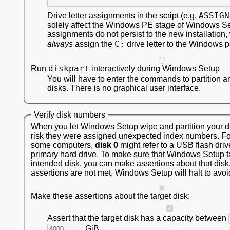
ASSIGN
Drive letter assignments in the script (e.g.
solely affect the Windows PE stage of Windows S
assignments do not persist to the new installation,
C:
always
assign the
drive letter to the Windows pa
diskpart
Run
interactively during Windows Setup
You will have to enter the commands to partition a
disks. There is no graphical user interface.
Verify disk numbers
When you let Windows Setup wipe and partition your dis
risk they were assigned unexpected index numbers. F
some computers,
disk 0
might refer to a USB flash driv
primary hard drive. To make sure that Windows Setup t
intended disk, you can make assertions about that disk.
assertions are not met, Windows Setup will halt to avoi
Make these assertions about the target disk:
Assert that the target disk has a capacity between
GiB.