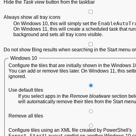
Hide the
Task view
button from the taskbar
Always show all tray icons
EnableAutoTr
On Windows 10, this will simply set the
On Windows 11, this will create a scheduled task that runs
background and sets all tray icons visible.
Do not show Bing results when searching in the Start menu or
Windows 10
Configure the tiles that are initially shown in the Windows 
You can add or remove tiles later. On Windows 11, this setti
ignored.
Use default tiles
If you select apps in the
Remove bloatware
section be
will automatically remove their tiles from the Start menu
Remove all tiles
Configure tiles using an XML file created by PowerShell's
Export-StartLayout
cmdlet on another Windows 10 c