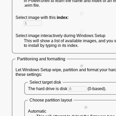
in PowerShell to learn the name and index of an i
.wim file.
Select image with this
index
:
Select image interactively during Windows Setup
This will show a list of available images, and you 
to install by typing in its index.
Partitioning and formatting
Let Windows Setup wipe, partition and format your hard
these settings:
Select target disk
The hard drive is disk
(0-based).
Choose partition layout
Automatic