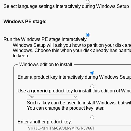
Select language settings interactively during Windows Setup
Windows PE stage:
Run the Windows PE stage interactively
Windows Setup will ask you how to partition your disk and
Windows. Choose this when your disk already has partiti
to keep.
Windows edition to install
Enter a product key interactively during Windows Setu
Use a
generic
product key to install this edition of Wi
Such a key can be used to install Windows, but will 
You can change the product key later.
Enter another product key: