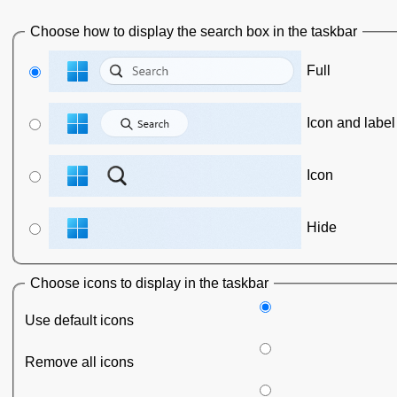
Choose how to display the search box in the taskbar
Full
Icon and label
Icon
Hide
Choose icons to display in the taskbar
Use default icons
Remove all icons