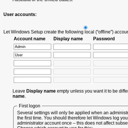
User accounts:
Let Windows Setup create the following local (“offline”) accou
Account name
Display name
Password
Leave
Display name
empty unless you want it to be diff
name
.
First logon
Several settings will only be applied when an administr
the first time. You should therefore let Windows log you
administrator account once – this does not affect subs