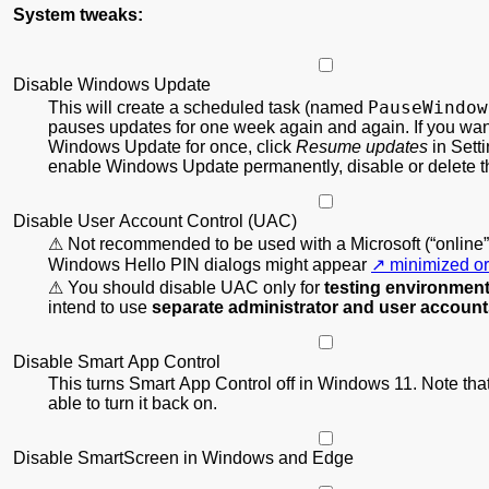
System tweaks:
Disable Windows Update
PauseWindow
This will create a scheduled task (named
pauses updates for one week again and again. If you wan
Windows Update for once, click
Resume updates
in Setti
enable Windows Update permanently, disable or delete th
Disable User Account Control (UAC)
Not recommended to be used with a Microsoft (“online”
Windows Hello PIN dialogs might appear
minimized or
You should disable UAC only for
testing environmen
intend to use
separate administrator and user accoun
Disable Smart App Control
This turns Smart App Control off in Windows 11. Note that
able to turn it back on.
Disable SmartScreen in Windows and Edge