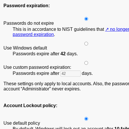
Password expiration:
Passwords do not expire
This is in accordance to NIST guidelines that
no longe
password expiration
.
Use Windows default
Passwords expire after
42
days.
Use custom password expiration:
Passwords expire after
days.
These settings only apply to local accounts. Also, the password
account
Administrator
never expires.
Account Lockout policy:
Use default policy
By default, Windows will lock out an account after
10 fai