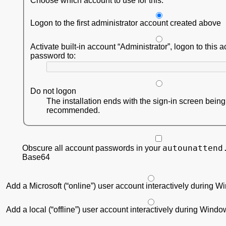
Choose which account to use for this:
Logon to the first administrator account created above
Activate built-in account
Administrator
, logon to this 
password to:
Do not logon
The installation ends with the sign-in screen bein
recommended.
autounattend
Obscure all account passwords in your
Base64
Add a Microsoft (“online”) user account interactively during 
Add a local (“offline”) user account interactively during Wind