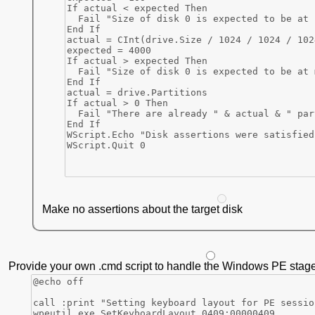
Make no assertions about the target disk
Provide your own .cmd script to handle the Windows PE stage