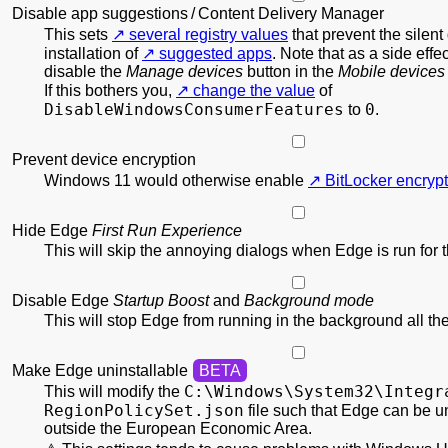
Disable app suggestions / Content Delivery Manager
This sets
several registry values
that prevent the silen
installation of
suggested apps
. Note that as a side effec
disable the
Manage devices
button in the
Mobile devices
If this bothers you,
change the value
of
DisableWindowsConsumerFeatures
0
to
.
Prevent device encryption
Windows 11 would otherwise enable
BitLocker encrypt
Hide Edge
First Run Experience
This will skip the annoying dialogs when Edge is run for th
Disable Edge
Startup Boost
and
Background mode
This will stop Edge from running in the background all the
Make Edge uninstallable
C:\
Windows\
System32\
Integr
This will modify the
RegionPolicy
Set.json
file such that Edge can be u
outside the European Economic Area.