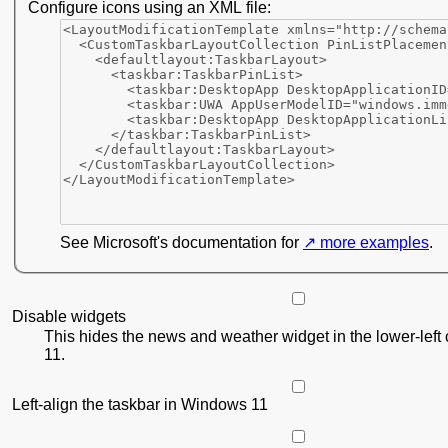
Configure icons using an XML file:
See Microsoft's documentation for
more examples
.
Disable widgets
This hides the news and weather widget in the lower-left
11.
Left-align the taskbar in Windows 11