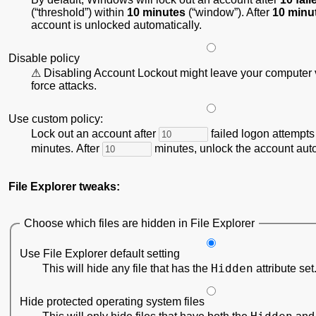
(
threshold
) within
10 minutes
(
window
). After
10 minu
account is unlocked automatically.
Disable policy
Disabling Account Lockout might leave your computer v
force attacks.
Use custom policy:
Lock out an account after
failed logon attempts
minutes. After
minutes, unlock the account auto
File Explorer tweaks:
Choose which files are hidden in File Explorer
Use File Explorer default setting
Hidden
This will hide any file that has the
attribute set
Hide protected operating system files