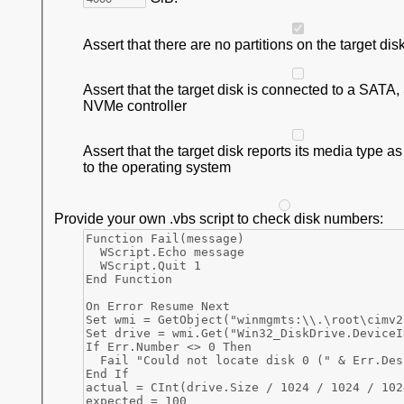
Assert that there are no partitions on the target dis
Assert that the target disk is connected to a SATA
NVMe controller
Assert that the target disk reports its media type a
to the operating system
Provide your own .vbs script to check disk numbers: