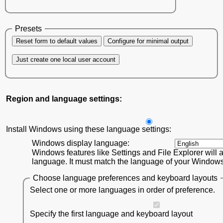
Presets
Reset form to default values
Configure for minimal output
Just create one local user account
Region and language settings:
Install Windows using these language settings:
Windows display language:
Windows features like Settings and File Explorer will a
language. It must match the language of your Windows 1
Choose language preferences and keyboard layouts
Select one or more languages in order of preference.
Specify the first language and keyboard layout