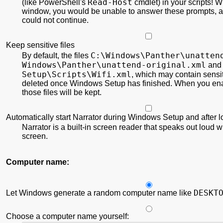
Read-Host
(like PowerShell's
cmdlet) in your scripts! Wi
window, you would be unable to answer these prompts,
could not continue.
Keep sensitive files
C:\
Windows\
Panther\
unatten
By default, the files
Windows\
Panther\
unattend-original.xml
an
Setup\
Scripts\
Wifi.xml
, which may contain sensit
deleted once Windows Setup has finished. When you ena
those files will be kept.
Automatically start Narrator during Windows Setup and after 
Narrator is a built-in screen reader that speaks out loud w
screen.
Computer name:
DESKT
Let Windows generate a random computer name like
Choose a computer name yourself: