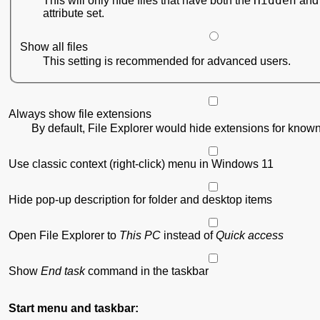
Hidden
This will only hide files that have both the
attribute set.
Show all files
This setting is recommended for advanced users.
Always show file extensions
By default, File Explorer would hide extensions for known 
Use classic context (right-click) menu in Windows 11
Hide pop-up description for folder and desktop items
Open File Explorer to
This PC
instead of
Quick access
Show
End task
command in the taskbar
Start menu and taskbar: